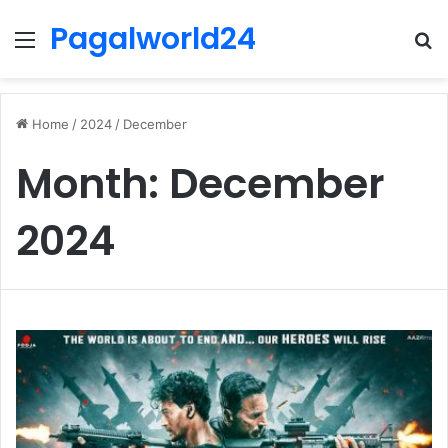
Pagalworld24
Menu
S
fo
Home
/
2024
/
December
Month:
December
2024