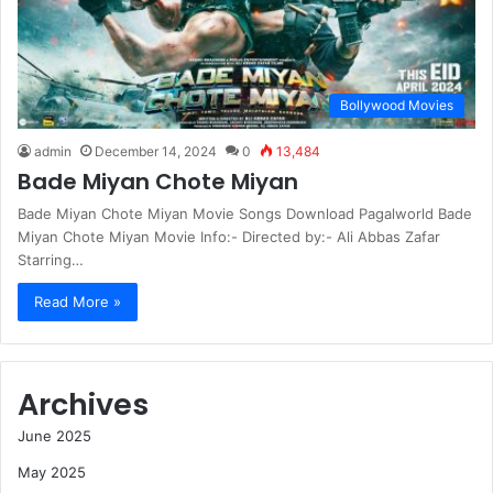
Bollywood Movies
admin
December 14, 2024
0
13,484
Bade Miyan Chote Miyan
Bade Miyan Chote Miyan Movie Songs Download Pagalworld Bade
Miyan Chote Miyan Movie Info:- Directed by:- Ali Abbas Zafar
Starring…
Read More »
Archives
June 2025
May 2025