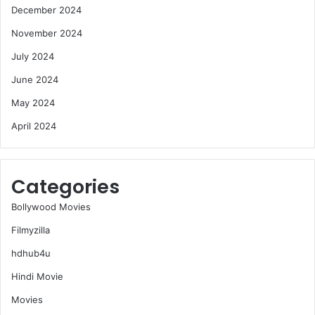
December 2024
November 2024
July 2024
June 2024
May 2024
April 2024
Categories
Bollywood Movies
Filmyzilla
hdhub4u
Hindi Movie
Movies