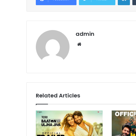
admin
Website
Related Articles