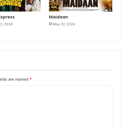
xpress
Maidaan
2, 2024
May 22, 2024
ields are marked
*