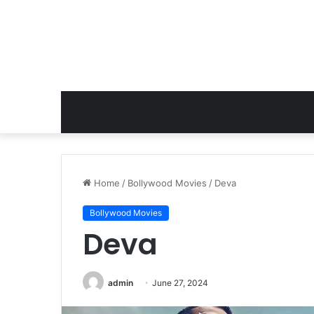
Home
/
Bollywood Movies
/
Deva
Bollywood Movies
Deva
admin
June 27, 2024