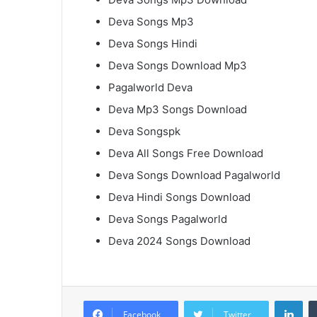
Deva Songs Mp3
Deva Songs Hindi
Deva Songs Download Mp3
Pagalworld Deva
Deva Mp3 Songs Download
Deva Songspk
Deva All Songs Free Download
Deva Songs Download Pagalworld
Deva Hindi Songs Download
Deva Songs Pagalworld
Deva 2024 Songs Download
Lin
Facebook
Twitter