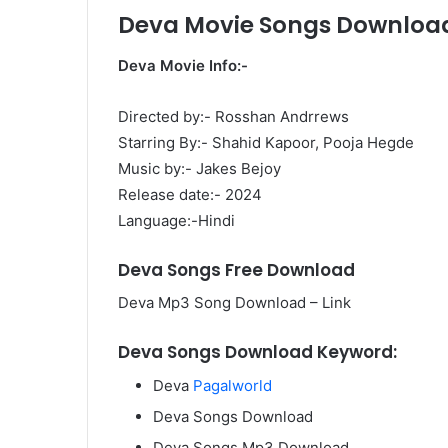
Deva Movie Songs Downloa
Deva Movie Info:-
Directed by:- Rosshan Andrrews
Starring By:- Shahid Kapoor, Pooja Hegde
Music by:- Jakes Bejoy
Release date:- 2024
Language:-Hindi
Deva Songs Free Download
Deva Mp3 Song Download – Link
Deva Songs Download Keyword:
Deva
Pagalworld
Deva Songs Download
Deva Songs Mp3 Download