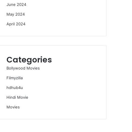
June 2024
May 2024
April 2024
Categories
Bollywood Movies
Filmyzilla
hdhub4u
Hindi Movie
Movies