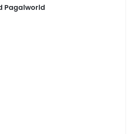
d Pagalworld