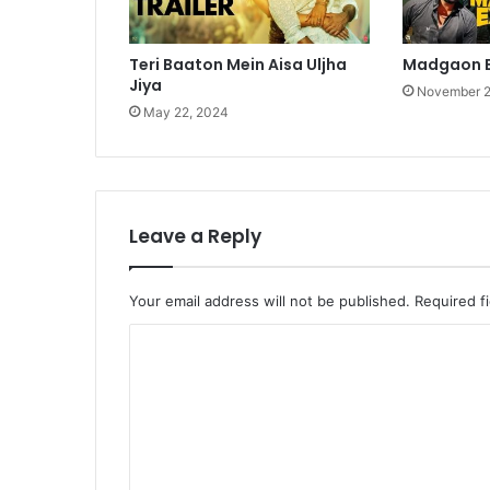
Teri Baaton Mein Aisa Uljha
Madgaon E
Jiya
November 2
May 22, 2024
Leave a Reply
Your email address will not be published.
Required f
C
o
m
m
e