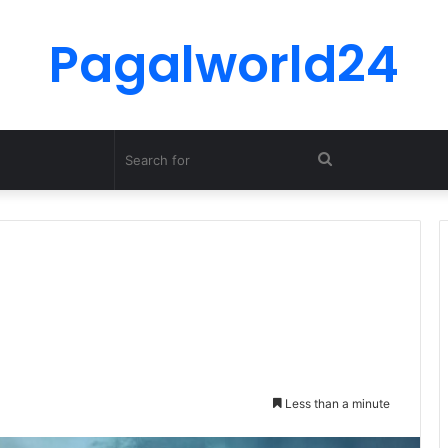
Pagalworld24
Search
for
Less than a minute