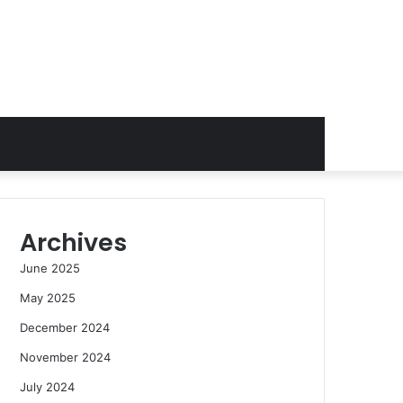
Archives
June 2025
May 2025
December 2024
November 2024
July 2024